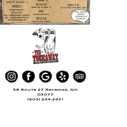
58 Route 27 Raymond, NH
03077
(603) 244-2
431
KITCHEN
SUN - THURS, 11am - 8pm
FRI + SAT,
11a
m
- 9pm
BUTCHERY