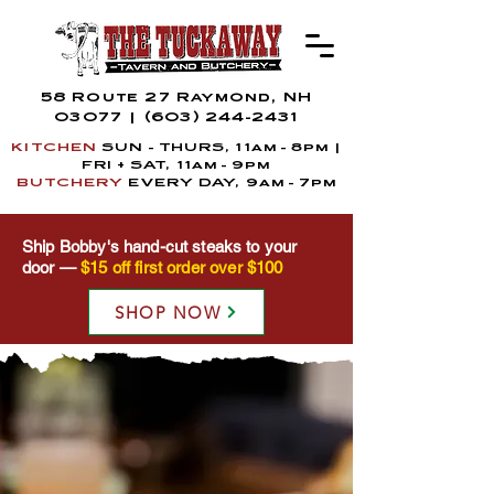
58 Route 27 Raymond, NH
03077
|
(603) 244-2431
KITCHEN
SUN - THURS, 11am - 8pm |
FRI + SAT,
11a
m
- 9pm
BUTCHERY
EVERY DAY, 9am - 7pm
Ship Bobby's hand-cut steaks to your
door —
$15 off first order over $100
SHOP NOW
THE