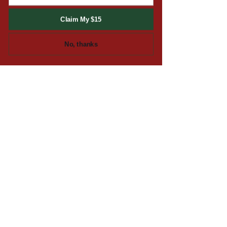
SIGN THE TUCK UP!
Claim My $15
We'll only send you deals
No, thanks
and updates from time to
time. Spam is for eating,
not for email!
Email
SUBMIT