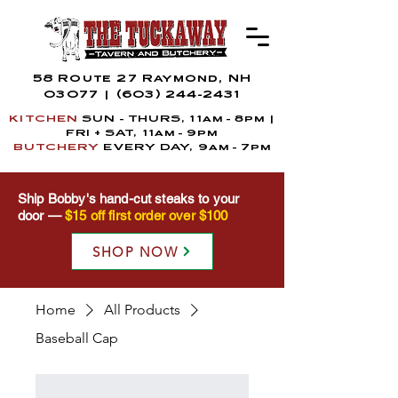
58 Route 27 Raymond, NH
03077
|
(603) 244-2431
KITCHEN
SUN - THURS, 11am - 8pm |
FRI + SAT,
11a
m
- 9pm
BUTCHERY
EVERY DAY, 9am - 7pm
Ship Bobby's hand-cut steaks to your
door —
$15 off first order over $100
SHOP NOW
Home
All Products
Baseball Cap