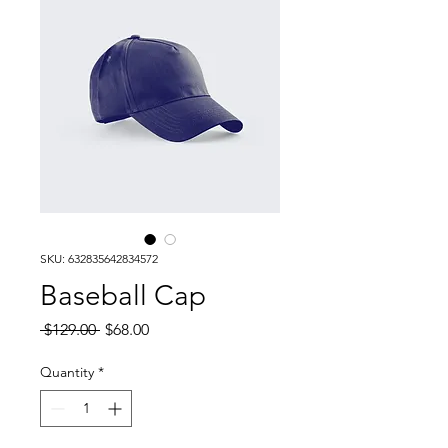
SKU: 632835642834572
Baseball Cap
Regular
Sale
 $129.00 
$68.00
Price
Price
Quantity
*